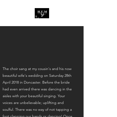
The choir sang at my cousin's and his now
beautiful wife's wedding on Saturday 28th
April 2018 in Doncaster. Before the bride
had even arrived there was dancing in the
aisles with your beautiful singing. Your
voices are unbelievable; uplifting and
soulful. There was no way of not tapping a
foot,clapping our hands or dancing! Once