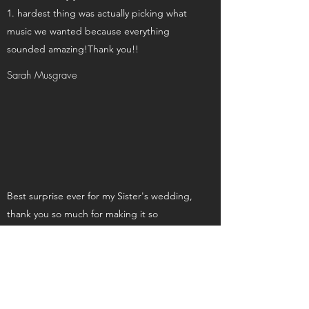
hardest thing was actually picking what
music we wanted because everything
sounded amazing!Thank you!!
Sarah Musgrave
Best surprise ever for my Sister's wedding,
thank you so much for making it so
memorable xx
Clair Cahill