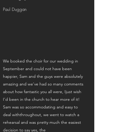
Paul Duggan
We booked the choir for our wedding in
September and could not have been
happier, Sam and the guys were absolutely
amazing and we’ve had so many comments
about how fantastic you all were, Ijust wish
I’d been in the church to hear more of it!
Sam was so accommodating and easy to
deal withthroughout, we went to watch a
rehearsal and was pretty much the easiest
decision to say yes, the