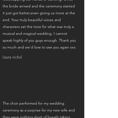
the bride arrived and the ceremony started
it just got better,even giving us more at the
end. Your truly beautiful voices and
characters set the tone for what was truly a
musical and magical wedding. I cannot
speak highly of you guys enough. Thank you
so much and we'd love to see you again xxx
Laura nichol
The choir performed for my wedding
ceremony as a surprise for my new wife and
they were nothing short of breath taking.