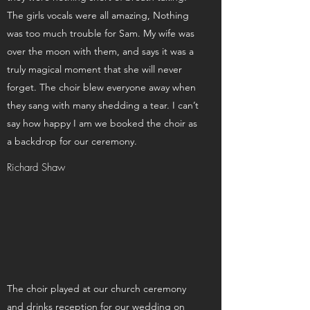
The girls vocals were all amazing, Nothing
was too much trouble for Sam. My wife was
over the moon with them, and says it was a
truly magical moment that she will never
forget. The choir blew everyone away when
they sang with many shedding a tear. I can’t
say how happy I am we booked the choir as
a backdrop for our ceremony.
Richard Shaw
The choir played at our church ceremony
and drinks reception for our wedding on