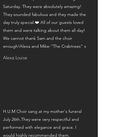
Saturday. They were absolutely amazing!
They sounded fabulous and they made the
day truly special.❤️ All of our guests loved
them and were talking about them all day!
We cannot thank Sam and the choir
enough!Alexa and Mike-“The Crabtrees” x
Alexa Louise
H.U.M Choir sang at my mother's funeral
July 26th.They were very respectful and
performed with elegance and grace. I
would highly recommended them.